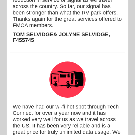
reduction in service or signal as we travel
across the country. So far, our signal has
been stronger than what the RV park offers.
Thanks again for the great services offered to
FMCA members.
TOM SELVIDGE& JOLYNE SELVIDGE,
F455745
We have had our wi-fi hot spot through Tech
Connect for over a year now and it has
worked very well for us as we travel across
the US. It has been very reliable and is a
great price for truly unlimited data usage. We