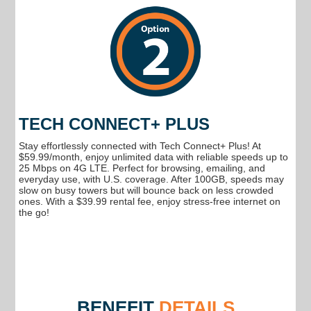
TECH CONNECT+ PLUS
Stay effortlessly connected with Tech Connect+ Plus! At
$59.99/month, enjoy unlimited data with reliable speeds up to
25 Mbps on 4G LTE. Perfect for browsing, emailing, and
everyday use, with U.S. coverage. After 100GB, speeds may
slow on busy towers but will bounce back on less crowded
ones. With a $39.99 rental fee, enjoy stress-free internet on
the go!
BENEFIT
DETAILS