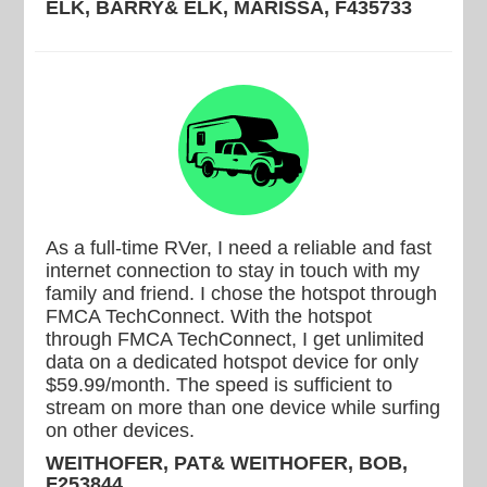
ELK, BARRY& ELK, MARISSA, F435733
As a full-time RVer, I need a reliable and fast
internet connection to stay in touch with my
family and friend. I chose the hotspot through
FMCA TechConnect. With the hotspot
through FMCA TechConnect, I get unlimited
data on a dedicated hotspot device for only
$59.99/month. The speed is sufficient to
stream on more than one device while surfing
on other devices.
WEITHOFER, PAT& WEITHOFER, BOB,
F253844