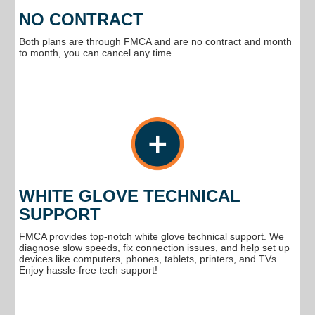
NO CONTRACT
Both plans are through FMCA and are no contract and month
to month, you can cancel any time.
WHITE GLOVE TECHNICAL
SUPPORT
FMCA provides top-notch white glove technical support. We
diagnose slow speeds, fix connection issues, and help set up
devices like computers, phones, tablets, printers, and TVs.
Enjoy hassle-free tech support!