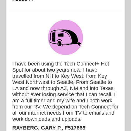
I have been using the Tech Connect+ Hot
Spot for about two years now. I have
travelled from NH to Key West, from Key
West Northwest to Seattle, From Seattle to
LA and now through AZ, NM and into Texas
without ever losing service that I can recall. I
am a full timer and my wife and I both work
from our RV. We depend on Tech Connect for
all our internet needs from TV to emails and
work downloads and uploads.
RAYBERG, GARY P., F517668