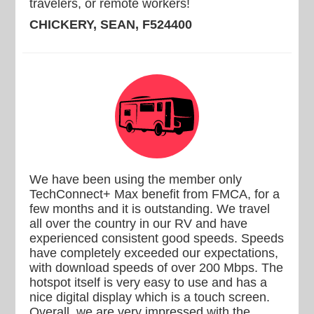
travelers, or remote workers!
CHICKERY, SEAN, F524400
We have been using the member only
TechConnect+ Max benefit from FMCA, for a
few months and it is outstanding. We travel
all over the country in our RV and have
experienced consistent good speeds. Speeds
have completely exceeded our expectations,
with download speeds of over 200 Mbps. The
hotspot itself is very easy to use and has a
nice digital display which is a touch screen.
Overall, we are very impressed with the