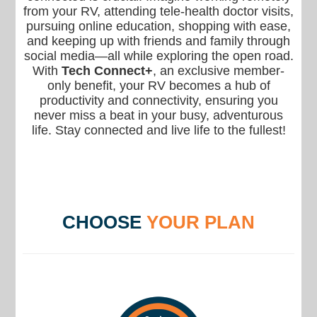
from your RV, attending tele-health doctor visits,
pursuing online education, shopping with ease,
and keeping up with friends and family through
social media—all while exploring the open road.
With
Tech Connect+
, an exclusive member-
only benefit, your RV becomes a hub of
productivity and connectivity, ensuring you
never miss a beat in your busy, adventurous
life. Stay connected and live life to the fullest!
CHOOSE
YOUR PLAN