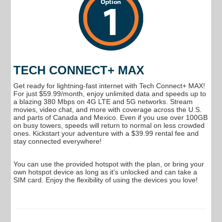
TECH CONNECT+ MAX
Get ready for lightning-fast internet with Tech Connect+ MAX!
For just $59.99/month, enjoy unlimited data and speeds up to
a blazing 380 Mbps on 4G LTE and 5G networks. Stream
movies, video chat, and more with coverage across the U.S.
and parts of Canada and Mexico. Even if you use over 100GB
on busy towers, speeds will return to normal on less crowded
ones. Kickstart your adventure with a $39.99 rental fee and
stay connected everywhere!
You can use the provided hotspot with the plan, or bring your
own hotspot device as long as it's unlocked and can take a
SIM card. Enjoy the flexibility of using the devices you love!