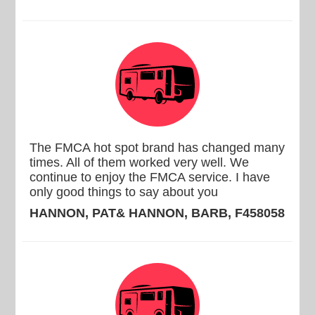
The FMCA hot spot brand has changed many
times. All of them worked very well. We
continue to enjoy the FMCA service. I have
only good things to say about you
HANNON, PAT& HANNON, BARB, F458058