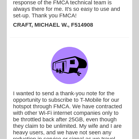
response of the FMCA technical team is
always there for me. It's so easy to use and
set-up. Thank you FMCA!
CRAFT, MICHAEL W., F514908
I wanted to send a thank-you note for the
opportunity to subscribe to T-Mobile for our
hotspot through FMCA. We have contracted
with other Wi-Fi internet companies only to
be throttled back after 25GB, even though
they claim to be unlimited. My wife and I are
heavy users, and we have not seen any