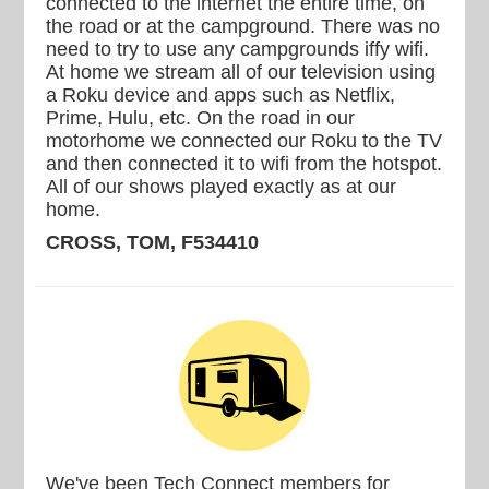
connected to the internet the entire time, on
the road or at the campground. There was no
need to try to use any campgrounds iffy wifi.
At home we stream all of our television using
a Roku device and apps such as Netflix,
Prime, Hulu, etc. On the road in our
motorhome we connected our Roku to the TV
and then connected it to wifi from the hotspot.
All of our shows played exactly as at our
home.
CROSS, TOM, F534410
We've been Tech Connect members for