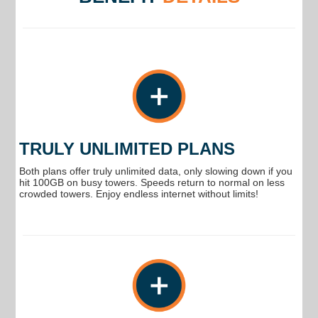
TRULY UNLIMITED PLANS
Both plans offer truly unlimited data, only slowing down if you
hit 100GB on busy towers. Speeds return to normal on less
crowded towers. Enjoy endless internet without limits!