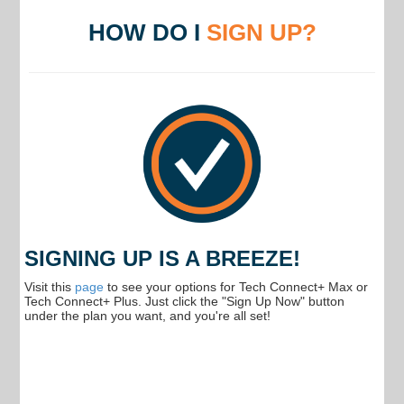
HOW DO I
SIGN UP?
SIGNING UP IS A BREEZE!
Visit this
page
to see your options for Tech Connect+ Max or
Tech Connect+ Plus. Just click the "Sign Up Now" button
under the plan you want, and you're all set!