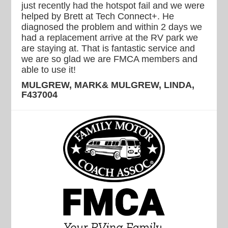
just recently had the hotspot fail and we were
helped by Brett at Tech Connect+. He
diagnosed the problem and within 2 days we
had a replacement arrive at the RV park we
are staying at. That is fantastic service and
we are so glad we are FMCA members and
able to use it!
MULGREW, MARK& MULGREW, LINDA,
F437004