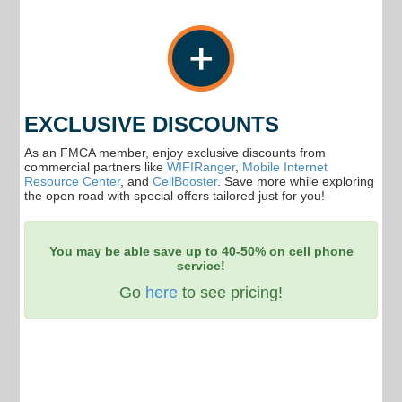
EXCLUSIVE DISCOUNTS
As an FMCA member, enjoy exclusive discounts from
commercial partners like
WIFIRanger
,
Mobile Internet
Resource Center
, and
CellBooster
. Save more while exploring
the open road with special offers tailored just for you!
You may be able save up to 40-50% on cell phone
service!
Go
here
to see pricing!