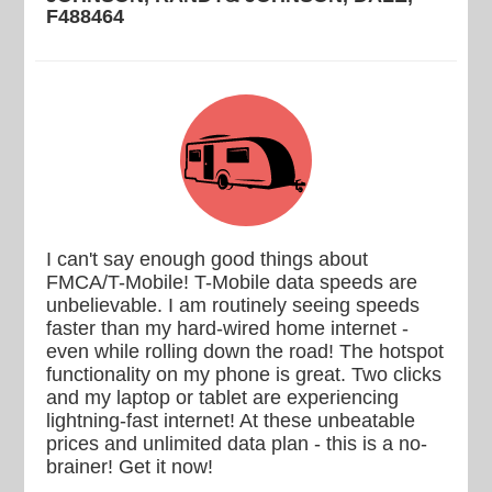
F488464
I can't say enough good things about
FMCA/T-Mobile! T-Mobile data speeds are
unbelievable. I am routinely seeing speeds
faster than my hard-wired home internet -
even while rolling down the road! The hotspot
functionality on my phone is great. Two clicks
and my laptop or tablet are experiencing
lightning-fast internet! At these unbeatable
prices and unlimited data plan - this is a no-
brainer! Get it now!