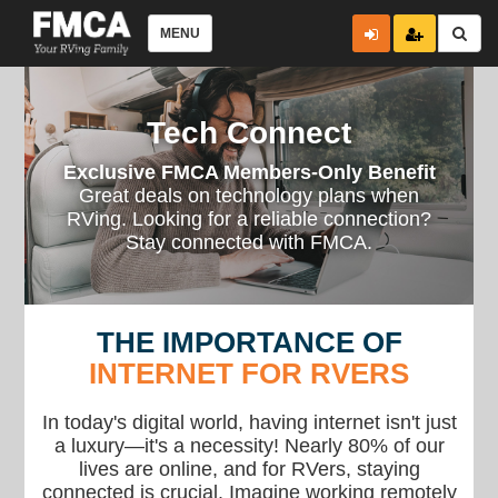
MENU
Tech Connect
Exclusive FMCA Members-Only Benefit
Great deals on technology plans when
RVing. Looking for a reliable connection?
Stay connected with FMCA.
THE IMPORTANCE OF
INTERNET FOR RVERS
In today's digital world, having internet isn't just
a luxury—it's a necessity! Nearly 80% of our
lives are online, and for RVers, staying
connected is crucial. Imagine working remotely