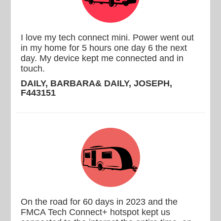
I love my tech connect mini. Power went out
in my home for 5 hours one day 6 the next
day. My device kept me connected and in
touch.
DAILY, BARBARA& DAILY, JOSEPH,
F443151
On the road for 60 days in 2023 and the
FMCA Tech Connect+ hotspot kept us