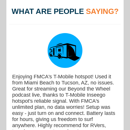
WHAT ARE PEOPLE
SAYING?
Enjoying FMCA's T-Mobile hotspot! Used it
from Miami Beach to Tucson, AZ, no issues.
Great for streaming our Beyond the Wheel
podcast live, thanks to T-Mobile Inseego
hotspot's reliable signal. With FMCA's
unlimited plan, no data worries! Setup was
easy - just turn on and connect. Battery lasts
for hours, giving us freedom to surf
anywhere. Highly recommend for RVers,