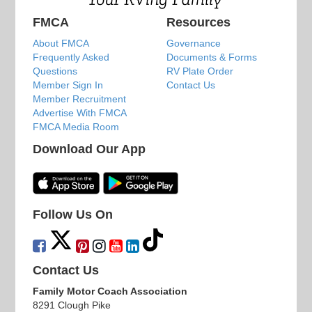
FMCA
Resources
About FMCA
Governance
Frequently Asked
Documents & Forms
Questions
RV Plate Order
Member Sign In
Contact Us
Member Recruitment
Advertise With FMCA
FMCA Media Room
Download Our App
Follow Us On
Contact Us
Family Motor Coach Association
8291 Clough Pike