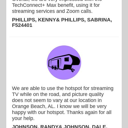
TechConnect+ Max benefit, using it for
streaming services and Zoom calls.
PHILLIPS, KENNY& PHILLIPS, SABRINA,
F524401
We are able to use the hotspot for streaming
TV while on the road, and picture quality
does not seem to vary at our location in
Orange Beach, AL. I know we will be very
happy with our hotspot. Thanks again for all
your help.
JOHNSON, RANDY& JOHNSON, DALE,