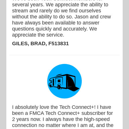
several years. We appreciate the ability to
stream and rarely do we find ourselves
without the ability to do so. Jason and crew
have always been available to answer
questions quickly and accurately. We
appreciate the service.
GILES, BRAD, F513831
I absolutely love the Tech Connect+! I have
been a FMCA Tech Connect+ subscriber for
2 years now. I always have the high-speed
connection no matter where I am at, and the