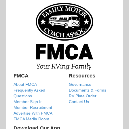
FMCA
Resources
About FMCA
Governance
Frequently Asked
Documents & Forms
Questions
RV Plate Order
Member Sign In
Contact Us
Member Recruitment
Advertise With FMCA
FMCA Media Room
Download Our App