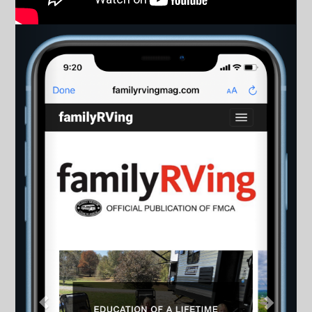
Previous
Next