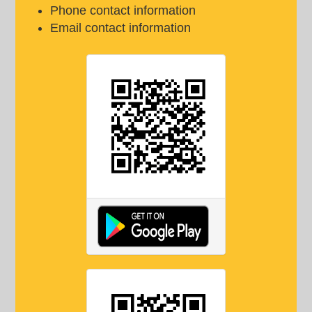
Phone contact information
Email contact information