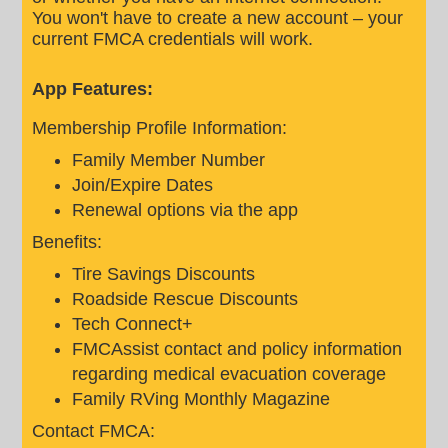
You won't have to create a new account – your
current FMCA credentials will work.
App Features:
Membership Profile Information:
Family Member Number
Join/Expire Dates
Renewal options via the app
Benefits:
Tire Savings Discounts
Roadside Rescue Discounts
Tech Connect+
FMCAssist contact and policy information
regarding medical evacuation coverage
Family RVing Monthly Magazine
Contact FMCA: