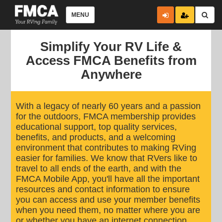
MENU
Simplify Your RV Life &
Access FMCA Benefits from
Anywhere
With a legacy of nearly 60 years and a passion
for the outdoors, FMCA membership provides
educational support, top quality services,
benefits, and products, and a welcoming
environment that contributes to making RVing
easier for families. We know that RVers like to
travel to all ends of the earth, and with the
FMCA Mobile App, you'll have all the important
resources and contact information to ensure
you can access and use your member benefits
when you need them, no matter where you are
or whether you have an internet connection.