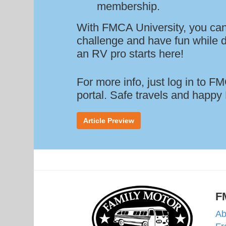
membership.
With FMCA University, you can
challenge and have fun while d
an RV pro starts here!
For more info, just log in to 
portal. Safe travels and happy
Article Preview
F
Ab