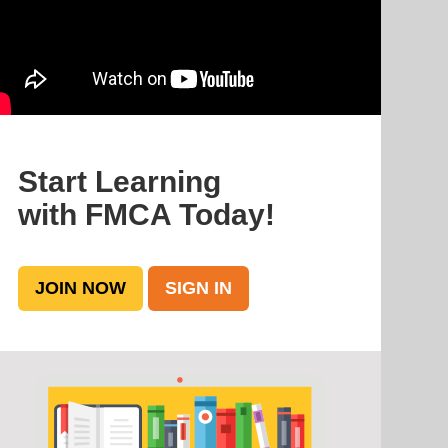
Start Learning
with FMCA Today!
JOIN NOW
SIGN IN