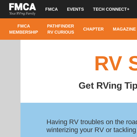
FMCA
EVENTS
TECH CONNECT+
FMCA
PATHFINDER
CHAPTER
MAGAZINE
MEMBERSHIP
RV CURIOUS
RV 
Get RVing Ti
Having RV troubles on the road
winterizing your RV or tackling