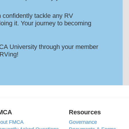
 confidently tackle any RV
oing it. Your journey to becoming
FMCA University through your member
 RVing!
MCA
Resources
out FMCA
Governance