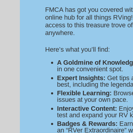
FMCA has got you covered wit
online hub for all things RVin
access to this treasure trove 
anywhere.
Here’s what you’ll find:
A Goldmine of Knowledg
in one convenient spot.
Expert Insights:
Get tips 
best, including the legend
Flexible Learning:
Browse 
issues at your own pace.
Interactive Content:
Enjoy
test and expand your RV 
Badges & Rewards:
Earn
an “RVer Extraordinaire” w