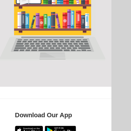
Download Our App