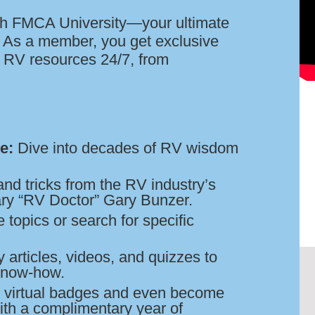
h FMCA University—your ultimate
g! As a member, you get exclusive
of RV resources 24/7, from
e:
Dive into decades of RV wisdom
and tricks from the RV industry’s
ary “RV Doctor” Gary Bunzer.
topics or search for specific
 articles, videos, and quizzes to
know-how.
 virtual badges and even become
ith a complimentary year of