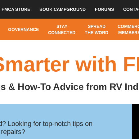
FMCA STORE
BOOK CAMPGROUND
FORUMS
CONTA
STAY
SPREAD
COMMERC
GOVERNANCE
CONNECTED
THE WORD
MEMBERS
Smarter with 
ps & How-To Advice from RV Ind
? Looking for top-notch tips on
 repairs?