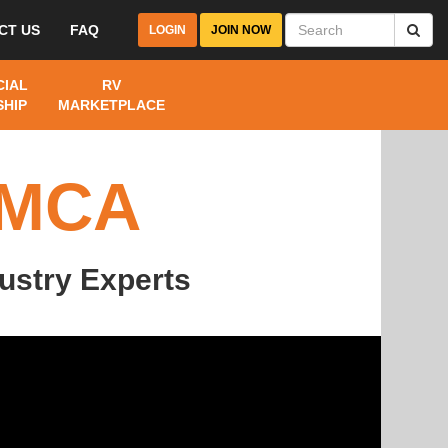
CT US
FAQ
LOGIN
JOIN NOW
IAL
RV
HIP
MARKETPLACE
FMCA
ustry Experts