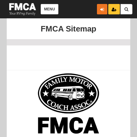
MENU
FMCA Sitemap