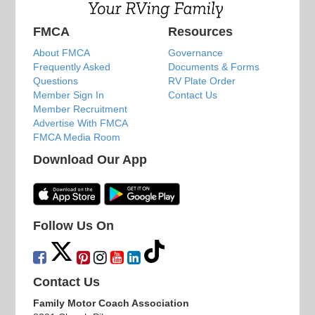
FMCA
Resources
About FMCA
Governance
Frequently Asked
Documents & Forms
Questions
RV Plate Order
Member Sign In
Contact Us
Member Recruitment
Advertise With FMCA
FMCA Media Room
Download Our App
Follow Us On
Contact Us
Family Motor Coach Association