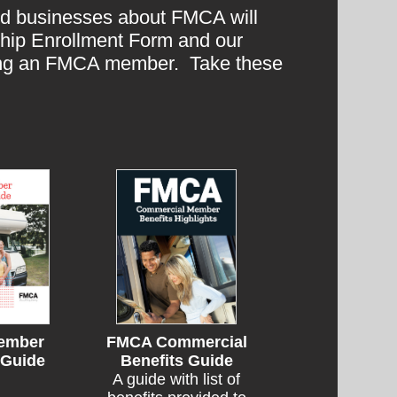
ted businesses about FMCA will
ship Enrollment Form and our
eing an FMCA member. Take these
ember
FMCA Commercial
 Guide
Benefits Guide
A guide with list of