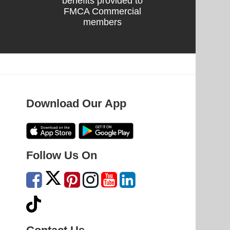
benefits provided to
FMCA Commercial
members
Download Our App
Follow Us On