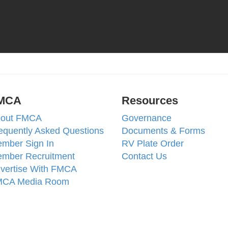
MCA
Resources
out FMCA
Governance
equently Asked Questions
Documents & Forms
mber Sign In
RV Plate Order
mber Recruitment
Contact Us
vertise With FMCA
CA Media Room