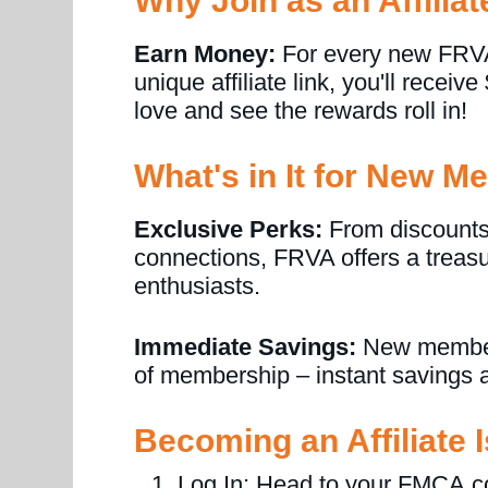
Why Join as an Affiliat
Earn Money:
For every new FRVA
unique affiliate link, you'll receiv
love and see the rewards roll in!
What's in It for New 
Exclusive Perks:
From discounts
connections, FRVA offers a treasur
enthusiasts.
Immediate Savings:
New members 
of membership – instant savings a
Becoming an Affiliate 
Log In: Head to your FMCA.c