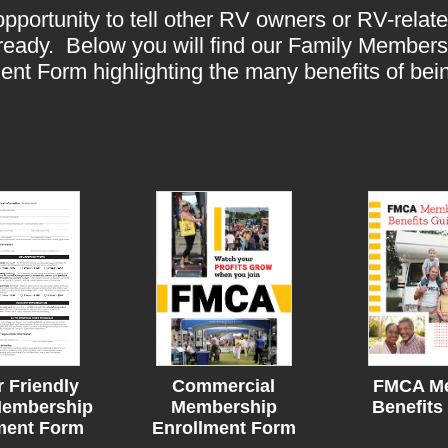
portunity to tell other RV owners or RV-rela
e ready. Below you will find our Family Member
nt Form highlighting the many benefits of b
r Friendly
Commercial
FMCA M
embership
Membership
Benefits
ment Form
Enrollment Form