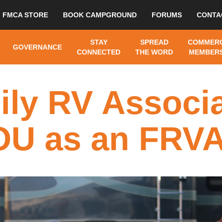
FMCA STORE
BOOK CAMPGROUND
FORUMS
CONTA
STAY
SPREAD
COMMERC
GOVERNANCE
CONNECTED
THE WORD
MEMBERS
ily RV Associa
U as an FRVA A