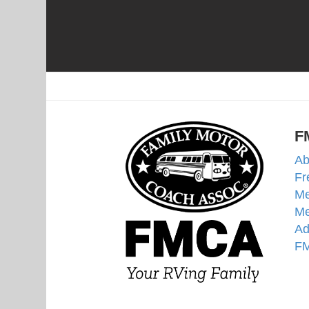
F
Ab
Fr
Me
Me
Ad
FM