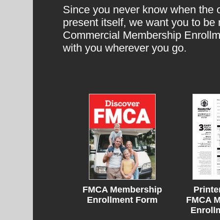
Since you never know when the op
present itself, we want you to b
Commercial Membership Enrollme
with you wherever you go.
Printe
FMCA Membership
FMCA M
Enrollment Form
Enroll