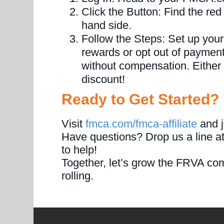
Click the Button: Find the red 
hand side.
Follow the Steps: Set up your
rewards or opt out of payments
without compensation. Either wa
discount!
Ready to Get Started?
Visit
fmca.com/fmca-affiliate
and j
Have questions? Drop us a line a
to help!
Together, let’s grow the FRVA co
rolling.