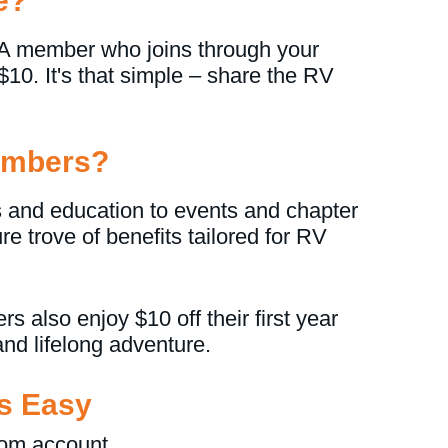
e?
 member who joins through your
e $10. It's that simple – share the RV
Members?
 and education to events and chapter
e trove of benefits tailored for RV
also enjoy $10 off their first year
nd lifelong adventure.
Is Easy
om account.