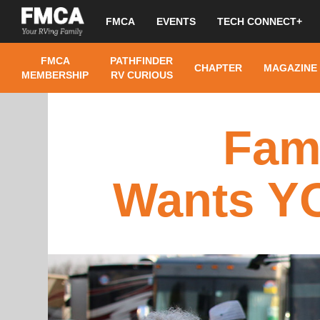
FMCA
EVENTS
TECH CONNECT+
FMCA
PATHFINDER
CHAPTER
MAGAZINE
MEMBERSHIP
RV CURIOUS
Fam
Wants YO