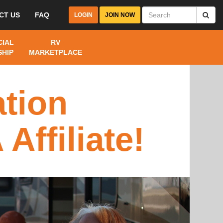
CT US
FAQ
LOGIN
JOIN NOW
IAL
RV
HIP
MARKETPLACE
tion
ffiliate!