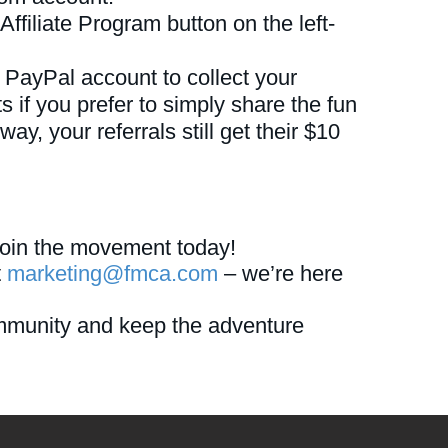
Affiliate Program button on the left-
 PayPal account to collect your
 if you prefer to simply share the fun
y, your referrals still get their $10
oin the movement today!
t
marketing@fmca.com
– we’re here
mmunity and keep the adventure