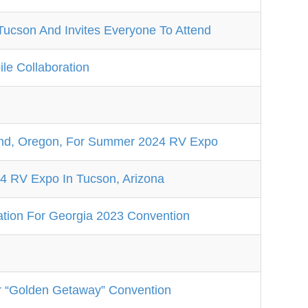
Tucson And Invites Everyone To Attend
e Collaboration
d, Oregon, For Summer 2024 RV Expo
 RV Expo In Tucson, Arizona
tion For Georgia 2023 Convention
r “Golden Getaway” Convention