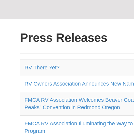
Press Releases
RV There Yet?
RV Owners Association Announces New Name
FMCA RV Association Welcomes Beaver Coach 
Peaks” Convention in Redmond Oregon
FMCA RV Association Illuminating the Way to
Program