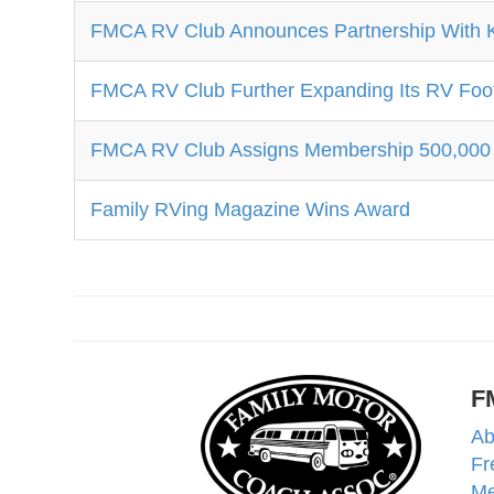
FMCA RV Club Announces Partnership With 
FMCA RV Club Further Expanding Its RV Foot
FMCA RV Club Assigns Membership 500,000
Family RVing Magazine Wins Award
F
Ab
Fr
Me