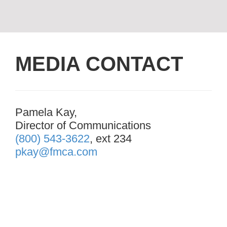
MEDIA CONTACT
Pamela Kay,
Director of Communications
(800) 543-3622
, ext 234
pkay@fmca.com