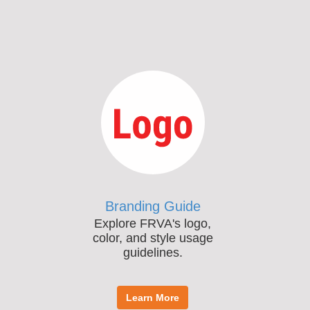
Branding Guide
Explore FRVA's logo,
color, and style usage
guidelines.
Learn More