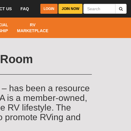
CT US
FAQ
LOGIN
JOIN NOW
IAL
RV
HIP
MARKETPLACE
a Room
 – has been a resource
RVA is a member-owned,
e RV lifestyle. The
to promote RVing and