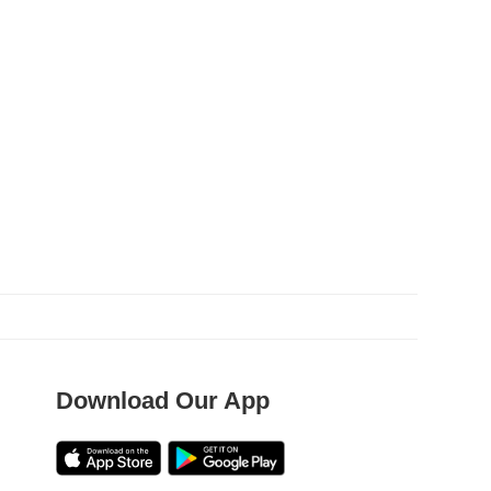
Download Our App