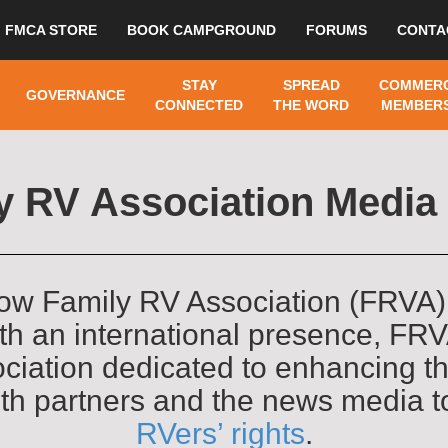
FMCA STORE
BOOK CAMPGROUND
FORUMS
CONTA
STAY
SPREAD
COMMERC
GOVERNANCE
CONNECTED
THE WORD
MEMBERS
y RV Association Medi
ow Family RV Association (FRVA)
With an international presence, F
ciation dedicated to enhancing th
ith partners and the news media 
RVers’ rights
.