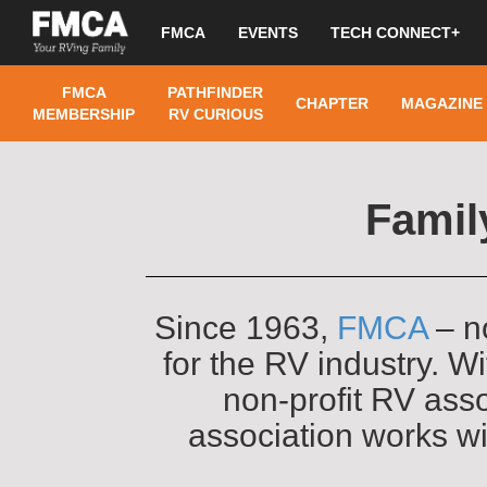
FMCA
EVENTS
TECH CONNECT+
FMCA
PATHFINDER
CHAPTER
MAGAZINE
MEMBERSHIP
RV CURIOUS
Famil
Since 1963,
FMCA
– n
for the RV industry. 
non-profit RV asso
association works w