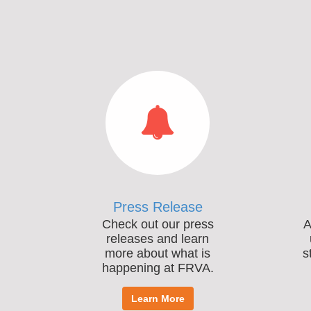
Press Release
Check out our press
A
releases and learn
more about what is
s
happening at FRVA.
Learn More