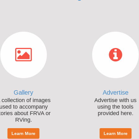
Gallery
Advertise
 collection of images
Advertise with us
used to accompany
using the tools
tories about FRVA or
provided here.
RVing.
Learn More
Learn More