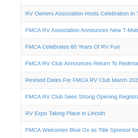
RV Owners Association Hosts Celebration In 
FMCA RV Association Announces New T-Mobil
FMCA Celebrates 60 Years Of RV Fun
FMCA RV Club Announces Return To Redmon
Revised Dates For FMCA RV Club March 2024
FMCA RV Club Sees Strong Opening Registra
RV Expo Taking Place in Lincoln
FMCA Welcomes Blue Ox as Title Sponsor fo