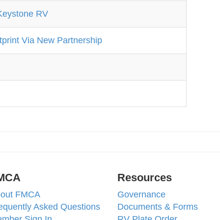
Keystone RV
print Via New Partnership
MCA
Resources
out FMCA
Governance
equently Asked Questions
Documents & Forms
mber Sign In
RV Plate Order