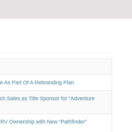
 As Part Of A Rebranding Plan
Sales as Title Sponsor for “Adventure
 RV Ownership with New “Pathfinder”