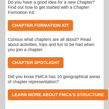
Do you have a good idea for a new Chapter?
Find out how to get started with a Chapter
Formation Kit:
CHAPTER FORMATION KIT
Curious what chapters are all about? Read
about activities, trips and fun to be had when
you join a chapter.
CHAPTER SPOTLIGHT
Did you know FMCA has 10 geographical areas
of chapter representation?
LEARN MORE ABOUT FMCA'S STRUCTURE