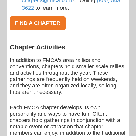
chapters@fmca.com
or calling
(800) 543-
3622
to learn more.
FIND A CHAPTER
Chapter Activities
In addition to FMCA's area rallies and
conventions, chapters hold smaller-scale rallies
and activities throughout the year. These
gatherings are frequently held on weekends,
and they are often organized locally, so long
trips aren't necessary.
Each FMCA chapter develops its own
personality and ways to have fun. Often,
chapters hold gatherings in conjunction with a
notable event or attraction that chapter
members can enjoy, in addition to the traditional