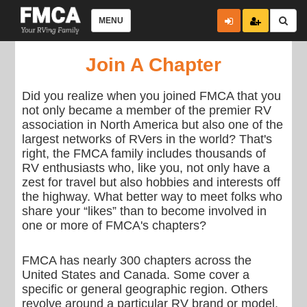
MENU
Join A Chapter
Did you realize when you joined FMCA that you
not only became a member of the premier RV
association in North America but also one of the
largest networks of RVers in the world? That's
right, the FMCA family includes thousands of
RV enthusiasts who, like you, not only have a
zest for travel but also hobbies and interests off
the highway. What better way to meet folks who
share your “likes” than to become involved in
one or more of FMCA's chapters?
FMCA has nearly 300 chapters across the
United States and Canada. Some cover a
specific or general geographic region. Others
revolve around a particular RV brand or model.