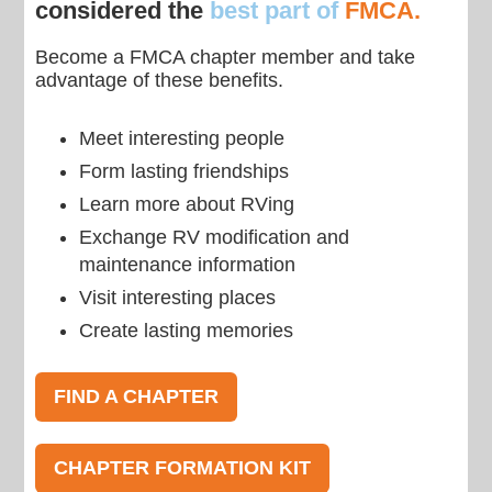
considered the
best part of
FMCA.
Become a FMCA chapter member and take
advantage of these benefits.
Meet interesting people
Form lasting friendships
Learn more about RVing
Exchange RV modification and
maintenance information
Visit interesting places
Create lasting memories
FIND A CHAPTER
CHAPTER FORMATION KIT