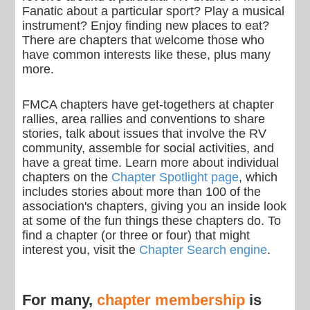
Fanatic about a particular sport? Play a musical
instrument? Enjoy finding new places to eat?
There are chapters that welcome those who
have common interests like these, plus many
more.
FMCA chapters have get-togethers at chapter
rallies, area rallies and conventions to share
stories, talk about issues that involve the RV
community, assemble for social activities, and
have a great time. Learn more about individual
chapters on the
Chapter Spotlight page
, which
includes stories about more than 100 of the
association's chapters, giving you an inside look
at some of the fun things these chapters do. To
find a chapter (or three or four) that might
interest you, visit the
Chapter Search engine
.
For many,
chapter membership
is