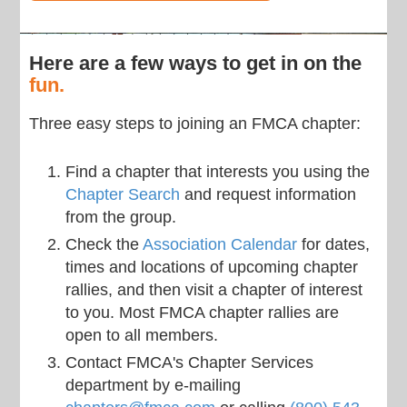
Here are a few ways to get in on the
fun.
Three easy steps to joining an FMCA chapter:
Find a chapter that interests you using the
Chapter Search
and request information
from the group.
Check the
Association Calendar
for dates,
times and locations of upcoming chapter
rallies, and then visit a chapter of interest
to you. Most FMCA chapter rallies are
open to all members.
Contact FMCA's Chapter Services
department by e-mailing