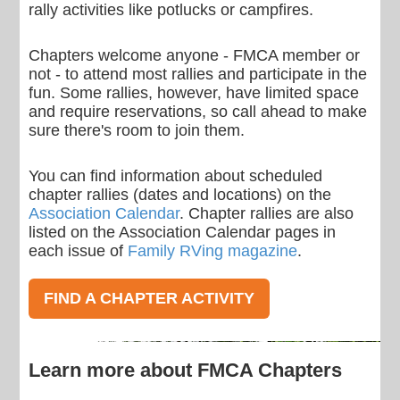
rally activities like potlucks or campfires.
Chapters welcome anyone - FMCA member or
not - to attend most rallies and participate in the
fun. Some rallies, however, have limited space
and require reservations, so call ahead to make
sure there's room to join them.
You can find information about scheduled
chapter rallies (dates and locations) on the
Association Calendar
. Chapter rallies are also
listed on the Association Calendar pages in
each issue of
Family RVing magazine
.
FIND A CHAPTER ACTIVITY
Learn more about FMCA Chapters