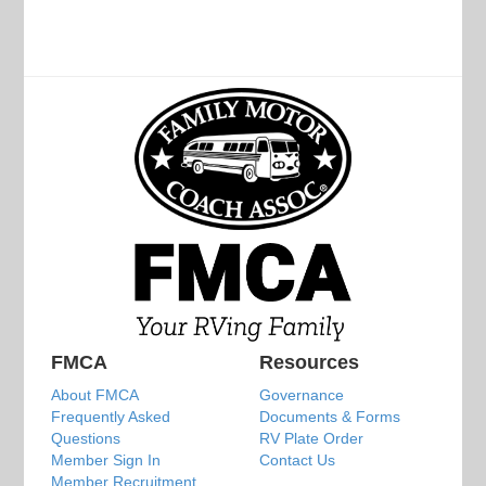
FMCA
Resources
About FMCA
Governance
Frequently Asked
Documents & Forms
Questions
RV Plate Order
Member Sign In
Contact Us
Member Recruitment