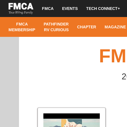
FMCA
EVENTS
TECH CONNECT+
FMCA
PATHFINDER
CHAPTER
MAGAZINE
MEMBERSHIP
RV CURIOUS
FM
2