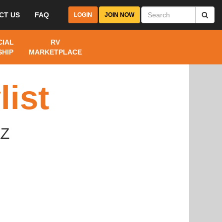
CT US
FAQ
LOGIN
JOIN NOW
IAL
RV
HIP
MARKETPLACE
ist
AZ