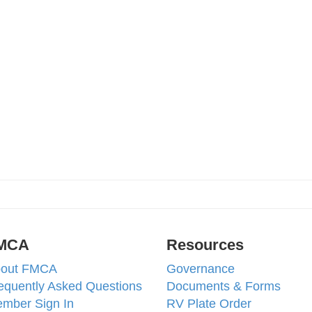
MCA
Resources
out FMCA
Governance
equently Asked Questions
Documents & Forms
mber Sign In
RV Plate Order