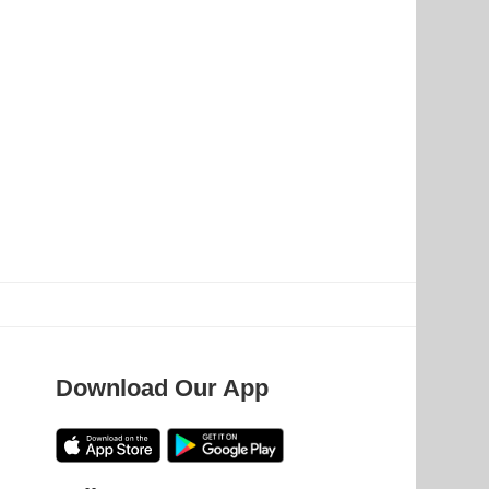
Download Our App