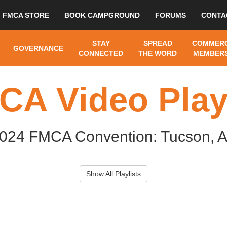
FMCA STORE
BOOK CAMPGROUND
FORUMS
CONTA
STAY
SPREAD
COMMERC
GOVERNANCE
CONNECTED
THE WORD
MEMBERS
CA Video Playl
024 FMCA Convention: Tucson, 
Show All Playlists