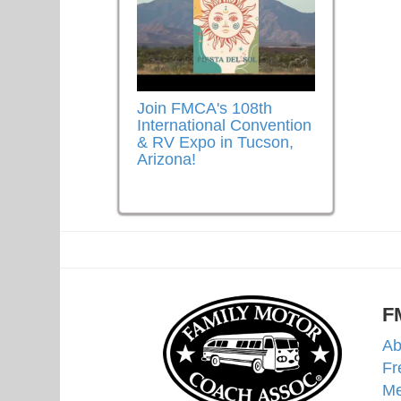
Join FMCA's 108th
International Convention
& RV Expo in Tucson,
Arizona!
F
Ab
Fr
Me